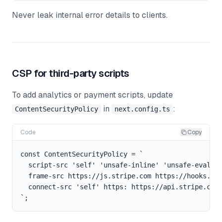
Never leak internal error details to clients.
CSP for third-party scripts
To add analytics or payment scripts, update
in
:
ContentSecurityPolicy
next.config.ts
Code
Copy
const ContentSecurityPolicy = `

  script-src 'self' 'unsafe-inline' 'unsafe-eval' h
  frame-src https://js.stripe.com https://hooks.str
  connect-src 'self' https: https://api.stripe.com;