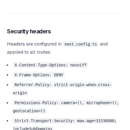
Security headers
Headers are configured in
and
next.config.ts
applied to all routes:
X-Content-Type-Options: nosniff
X-Frame-Options: DENY
Referrer-Policy: strict-origin-when-cross-
origin
Permissions-Policy: camera=(), microphone=(),
geolocation=()
Strict-Transport-Security: max-age=31536000;
includeSubDomains