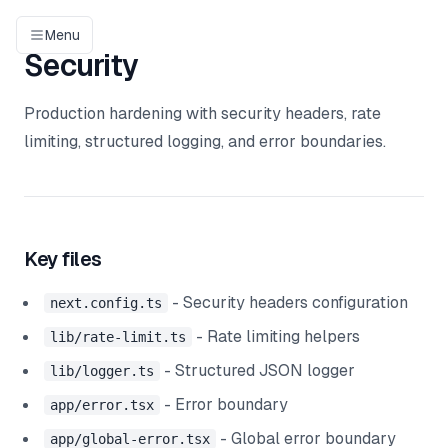
Menu
Security
Production hardening with security headers, rate
limiting, structured logging, and error boundaries.
Key files
- Security headers configuration
next.config.ts
- Rate limiting helpers
lib/rate-limit.ts
- Structured JSON logger
lib/logger.ts
- Error boundary
app/error.tsx
- Global error boundary
app/global-error.tsx