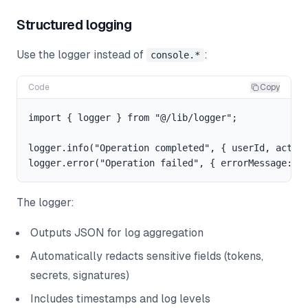
Structured logging
Use the logger instead of
:
console.*
Code
Copy
import { logger } from "@/lib/logger";

logger.info("Operation completed", { userId, action
The logger:
Outputs JSON for log aggregation
Automatically redacts sensitive fields (tokens,
secrets, signatures)
Includes timestamps and log levels