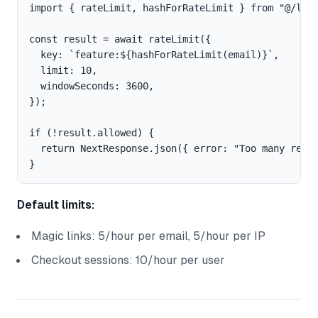
import { rateLimit, hashForRateLimit } from "@/lib/
const result = await rateLimit({

  key: `feature:${hashForRateLimit(email)}`,

  limit: 10,

  windowSeconds: 3600,

});

if (!result.allowed) {

  return NextResponse.json({ error: "Too many reque
Default limits:
Magic links: 5/hour per email, 5/hour per IP
Checkout sessions: 10/hour per user