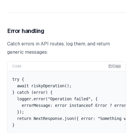
Error handling
Catch errors in API routes, log them, and return
generic messages:
Code
Copy
try {

  await riskyOperation();

} catch (error) {

  logger.error("Operation failed", {

    errorMessage: error instanceof Error ? error.me
  });

  return NextResponse.json({ error: "Something went