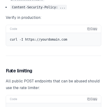
Content-Security-Policy: ...
Verify in production:
Code
Copy
Rate limiting
All public POST endpoints that can be abused should
use the rate limiter:
Code
Copy