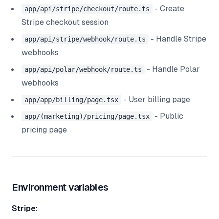
- Create
app/api/stripe/checkout/route.ts
Stripe checkout session
- Handle Stripe
app/api/stripe/webhook/route.ts
webhooks
- Handle Polar
app/api/polar/webhook/route.ts
webhooks
- User billing page
app/app/billing/page.tsx
- Public
app/(marketing)/pricing/page.tsx
pricing page
Environment variables
Stripe: