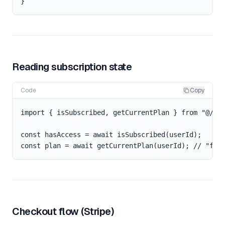
Reading subscription state
Code
Copy
import { isSubscribed, getCurrentPlan } from "@/lib
const hasAccess = await isSubscribed(userId);

Checkout flow (Stripe)