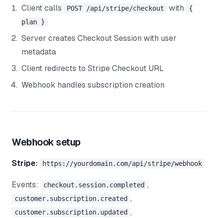
Client calls
with
POST /api/stripe/checkout
{
plan }
Server creates Checkout Session with user
metadata
Client redirects to Stripe Checkout URL
Webhook handles subscription creation
Webhook setup
Stripe:
https://yourdomain.com/api/stripe/webhook
Events:
,
checkout.session.completed
,
customer.subscription.created
,
customer.subscription.updated