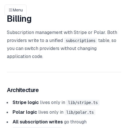
Menu
Billing
Subscription management with Stripe or Polar. Both
providers write to a unified
table, so
subscriptions
you can switch providers without changing
application code.
Architecture
Stripe logic
lives only in
lib/stripe.ts
Polar logic
lives only in
lib/polar.ts
All subscription writes
go through