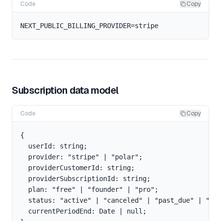
Code
Copy
Subscription data model
Code
Copy
{

  userId: string;

  provider: "stripe" | "polar";

  providerCustomerId: string;

  providerSubscriptionId: string;

  plan: "free" | "founder" | "pro";

  status: "active" | "canceled" | "past_due" | "tri
  currentPeriodEnd: Date | null;
