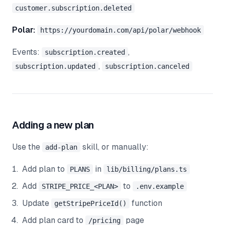
customer.subscription.deleted
Polar:
https://yourdomain.com/api/polar/webhook
Events:
,
subscription.created
,
subscription.updated
subscription.canceled
Adding a new plan
Use the
skill, or manually:
add-plan
Add plan to
in
PLANS
lib/billing/plans.ts
Add
to
STRIPE_PRICE_<PLAN>
.env.example
Update
function
getStripePriceId()
Add plan card to
page
/pricing