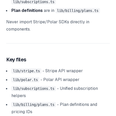
lib/subscriptions.ts
Plan definitions
are in
lib/billing/plans.ts
Never import Stripe/Polar SDKs directly in
components.
Key files
- Stripe API wrapper
lib/stripe.ts
- Polar API wrapper
lib/polar.ts
- Unified subscription
lib/subscriptions.ts
helpers
- Plan definitions and
lib/billing/plans.ts
pricing IDs