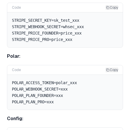
Code
Copy
STRIPE_SECRET_KEY=sk_test_xxx

STRIPE_WEBHOOK_SECRET=whsec_xxx

STRIPE_PRICE_FOUNDER=price_xxx

Polar:
Code
Copy
POLAR_ACCESS_TOKEN=polar_xxx

POLAR_WEBHOOK_SECRET=xxx

POLAR_PLAN_FOUNDER=xxx

Config: