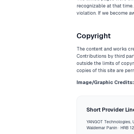
recognizable at that time
violation. If we become a
Copyright
The content and works cre
Contributions by third par
outside the limits of copy
copies of this site are pe
Image/Graphic Credits:
Short Provider Lin
YANGOT Technologies
,
Waldemar Panin
·
HRB 1