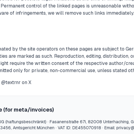
. Permanent control of the linked pages is unreasonable with
ware of infringements, we will remove such links immediately
ated by the site operators on these pages are subject to Ge
ties are marked as such. Reproduction, editing, distribution, o
right require the written consent of the respective author/cr
rmitted only for private, non-commercial use, unless stated ot
@textrnr on X
e (for meta/invoices)
UG (haftungsbeschränkt)
·
Fasanenstraße 67i
,
82008
Unterhaching
, 
23456
,
Amtsgericht München
· VAT ID:
DE455070918
· Email:
privacy@