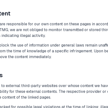
tent
 are responsible for our own content on these pages in accor
TMG, we are not obliged to monitor transmitted or stored thir
ndicating illegal activity.
lock the use of information under general laws remain unaffect
from the time of knowledge of a specific infringement. Upon 
move the content immediately.
ks
s to external third-party websites over whose content we have
lity for these external contents. The respective provider or 
 content of the linked pages.
ked for possible legal violations at the time of linking; ille