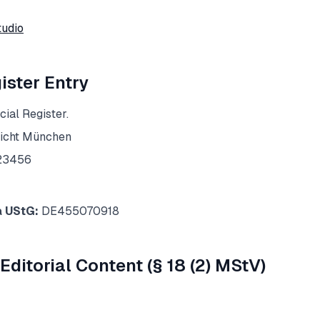
tudio
ster Entry
ial Register.
icht München
23456
a UStG:
DE455070918
Editorial Content (§ 18 (2) MStV)