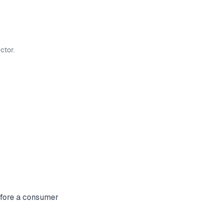
ctor.
before a consumer