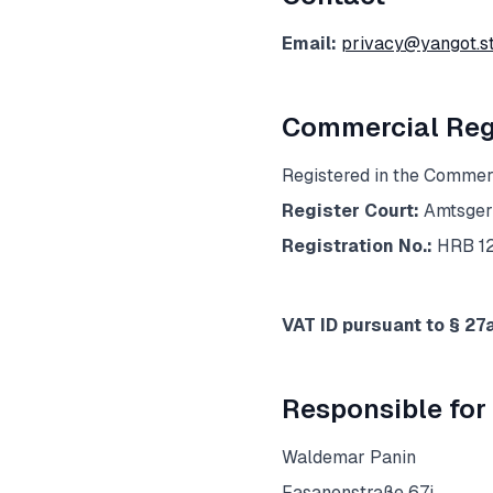
Email:
privacy@yangot.s
Commercial Regi
Registered in the Commerc
Register Court:
Amtsger
Registration No.:
HRB 1
VAT ID pursuant to § 27
Responsible for 
Waldemar Panin
Fasanenstraße 67i