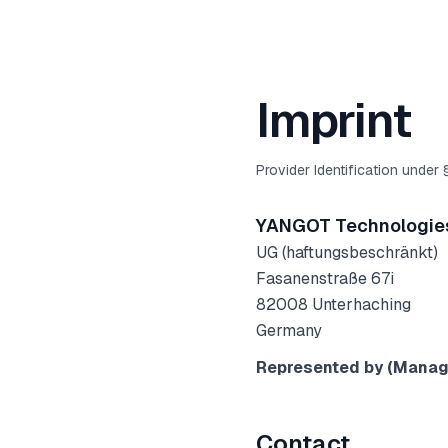
Imprint
Provider Identification under
YANGOT Technologie
UG (haftungsbeschränkt)
Fasanenstraße 67i
82008
Unterhaching
Germany
Represented by (Managi
Contact