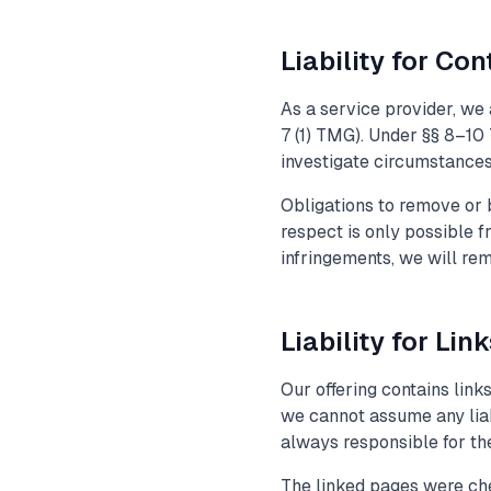
Liability for Con
As a service provider, we
7 (1) TMG). Under §§ 8–10 
investigate circumstances i
Obligations to remove or b
respect is only possible 
infringements, we will re
Liability for Lin
Our offering contains link
we cannot assume any liabi
always responsible for the
The linked pages were chec