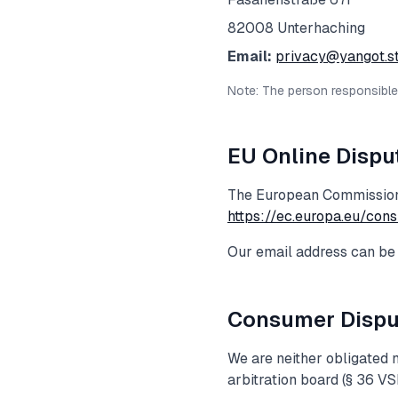
82008
Unterhaching
Email:
privacy@yangot.s
Note: The person responsible f
EU Online Dispu
The European Commission 
https://ec.europa.eu/con
Our email address can be 
Consumer Dispu
We are neither obligated n
arbitration board (§ 36 VS