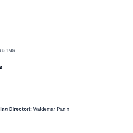
 § 5 TMG
s
ng Director):
Waldemar Panin