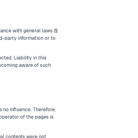
dance with general laws (§
d-party information or to
ed. Liability in this
becoming aware of such
 no influence. Therefore,
operator of the pages is
gal contents were not