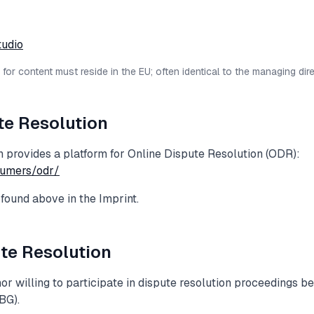
tudio
or content must reside in the EU; often identical to the managing dire
te Resolution
provides a platform for Online Dispute Resolution (ODR):
sumers/odr/
found above in the Imprint.
te Resolution
or willing to participate in dispute resolution proceedings 
BG).