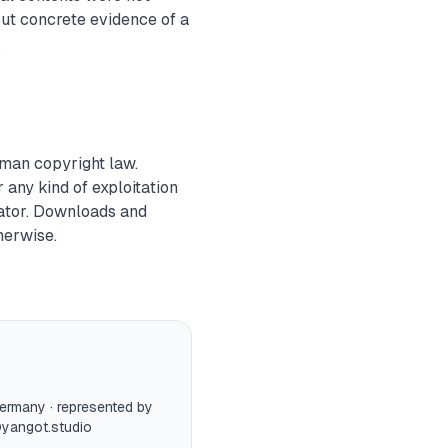
out concrete evidence of a
.
rman copyright law.
r any kind of exploitation
eator. Downloads and
herwise.
Germany · represented by
yangot.studio